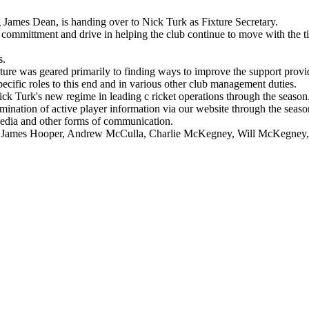
James Dean, is handing over to Nick Turk as Fixture Secretary.
 committment and drive in helping the club continue to move with the ti
s.
ure was geared primarily to finding ways to improve the support provid
ific roles to this end and in various other club management duties.
ck Turk's new regime in leading c ricket operations through the season.
semination of active player information via our website through the sea
media and other forms of communication.
 James Hooper, Andrew McCulla, Charlie McKegney, Will McKegney, 