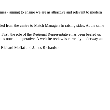
mes - aiming to ensure we are as attractive and relevant to modern
ed from the centre to Match Managers in raising sides. At the same
 First, the role of the Regional Representative has been beefed up
son is now an imperative. A website review is currently underway and
Richard Moffat and James Richardson.