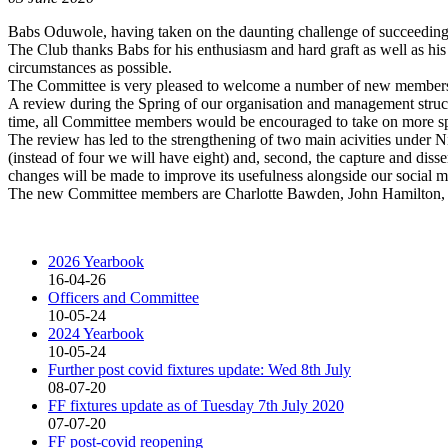
Babs Oduwole, having taken on the daunting challenge of succeeding 
The Club thanks Babs for his enthusiasm and hard graft as well as his
circumstances as possible.
The Committee is very pleased to welcome a number of new member
A review during the Spring of our organisation and management struct
time, all Committee members would be encouraged to take on more spec
The review has led to the strengthening of two main acivities under Ni
(instead of four we will have eight) and, second, the capture and dis
changes will be made to improve its usefulness alongside our social 
The new Committee members are Charlotte Bawden, John Hamilton,
2026 Yearbook
16-04-26
Officers and Committee
10-05-24
2024 Yearbook
10-05-24
Further post covid fixtures update: Wed 8th July
08-07-20
FF fixtures update as of Tuesday 7th July 2020
07-07-20
FF post-covid reopening