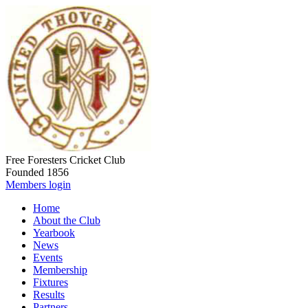
Free Foresters Cricket Club
Founded 1856
Members login
Home
About the Club
Yearbook
News
Events
Membership
Fixtures
Results
Partners