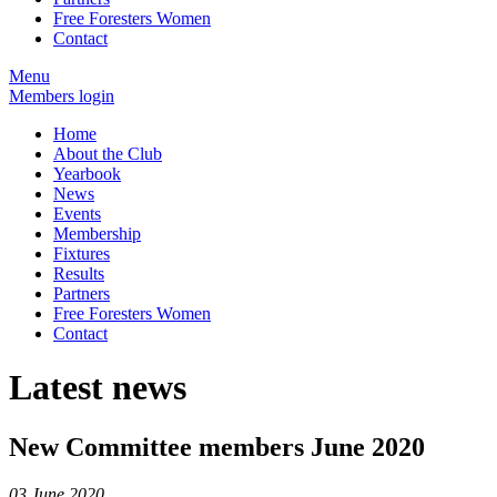
Free Foresters Women
Contact
Menu
Members login
Home
About the Club
Yearbook
News
Events
Membership
Fixtures
Results
Partners
Free Foresters Women
Contact
Latest news
New Committee members June 2020
03 June 2020