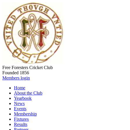
Free Foresters Cricket Club
Founded 1856
Members login
Home
About the Club
Yearbook
News
Events
Membership
Fixtures
Results
Partners