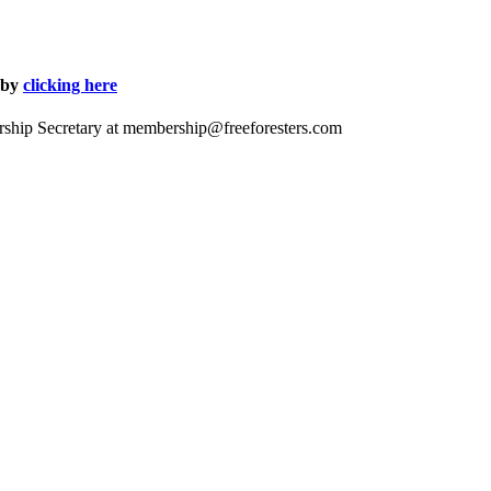
 by
clicking here
ship Secretary at
membership@freeforesters.com