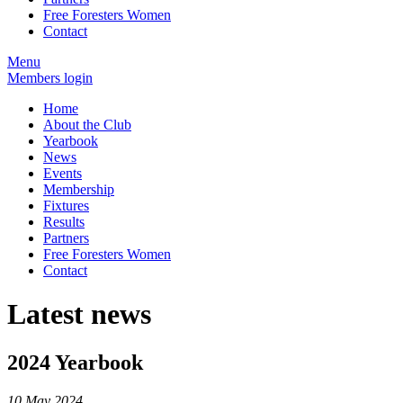
Free Foresters Women
Contact
Menu
Members login
Home
About the Club
Yearbook
News
Events
Membership
Fixtures
Results
Partners
Free Foresters Women
Contact
Latest news
2024 Yearbook
10 May 2024