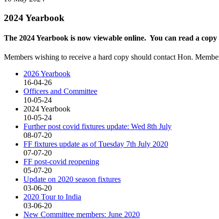
2024 Yearbook
The 2024 Yearbook is now viewable online. You can read a copy
Members wishing to receive a hard copy should contact Hon. Member
2026 Yearbook
16-04-26
Officers and Committee
10-05-24
2024 Yearbook
10-05-24
Further post covid fixtures update: Wed 8th July
08-07-20
FF fixtures update as of Tuesday 7th July 2020
07-07-20
FF post-covid reopening
05-07-20
Update on 2020 season fixtures
03-06-20
2020 Tour to India
03-06-20
New Committee members: June 2020