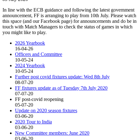
In line with the ECB guidance and following the latest government
announcement, FF is arranging to play from 10th July. Please watch
this space (and our Facebook page) for announcements and do be in
touch with Match Managers to check the status of games in which
you might like to play.
2026 Yearbook
16-04-26
Officers and Committee
10-05-24
2024 Yearbook
10-05-24
Further post covid fixtures update: Wed 8th July
08-07-20
FF fixtures update as of Tuesday 7th July 2020
07-07-20
FF post-covid reopening
05-07-20
Update on 2020 season fixtures
03-06-20
2020 Tour to India
03-06-20
New Committee members: June 2020
03-06-20