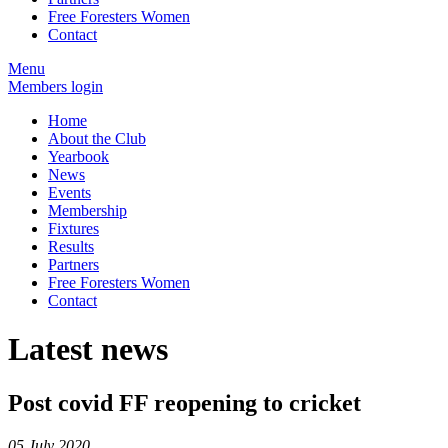
Free Foresters Women
Contact
Menu
Members login
Home
About the Club
Yearbook
News
Events
Membership
Fixtures
Results
Partners
Free Foresters Women
Contact
Latest news
Post covid FF reopening to cricket
05 July 2020