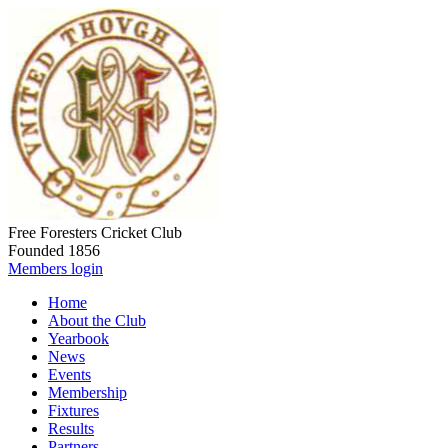
Free Foresters Cricket Club
Founded 1856
Members login
Home
About the Club
Yearbook
News
Events
Membership
Fixtures
Results
Partners